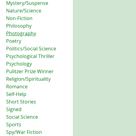
Mystery/Suspense
Nature/Science
Non-Fiction
Philosophy
Photography
Poetry
Politics/Social Science
Psychological Thriller
Psychology
Pulitzer Prize Winner
Religion/Spirituality
Romance
Self-Help
Short Stories
Signed
Social Science
Sports
Spy/War Fiction