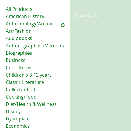
All Products
0 products
American History
Anthropology/Archaeology
Art/Fashion
Audiobooks
Autobiographies/Memoirs
Biographies
Business
Celtic Items
Children's 8-12 years
Classic Literature
Collector Edition
Cooking/Food
Diet/Health & Wellness
Disney
Dystopian
Economics