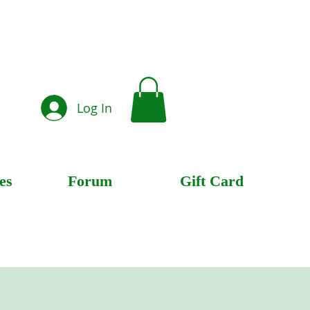
Log In
es
Forum
Gift Card