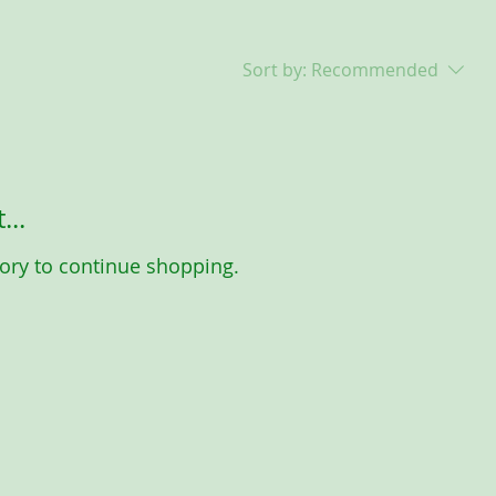
Sort by:
Recommended
...
ory to continue shopping.