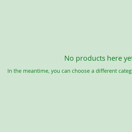
No products here yet
In the meantime, you can choose a different categ