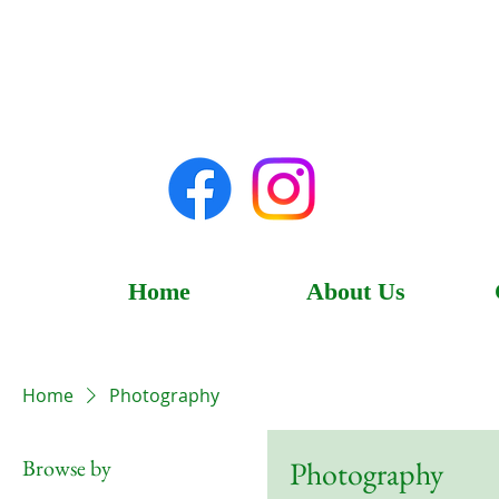
Home
About Us
Home
Photography
Browse by
Photography