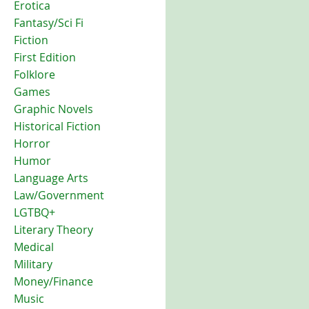
Erotica
Fantasy/Sci Fi
Fiction
First Edition
Folklore
Games
Graphic Novels
Historical Fiction
Horror
Humor
Language Arts
Law/Government
LGTBQ+
Literary Theory
Medical
Military
Money/Finance
Music