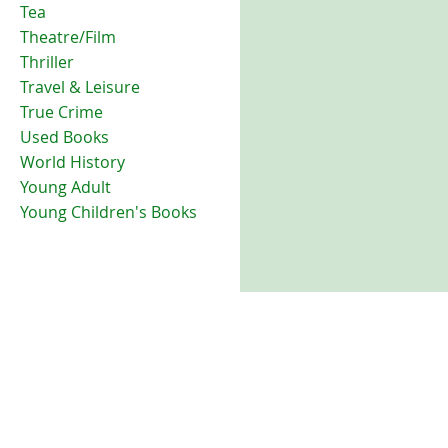
Tea
Theatre/Film
Thriller
Travel & Leisure
True Crime
Used Books
World History
Young Adult
Young Children's Books