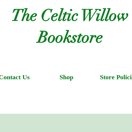
The Celtic Willow
Bookstore
Contact Us
Shop
Store Polici