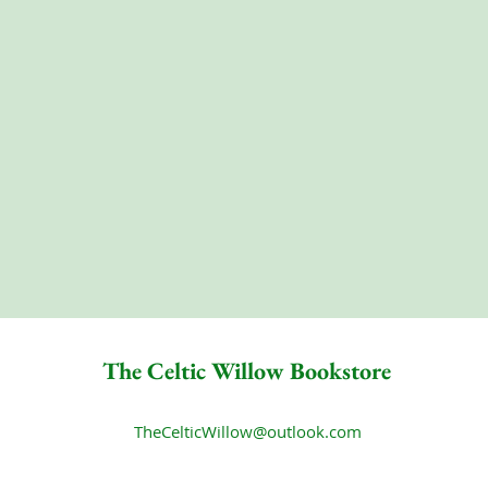
The Celtic Willow Bookstore
TheCelticWillow@outlook.com