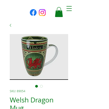
SKU: 89054
Welsh Dragon
Mug