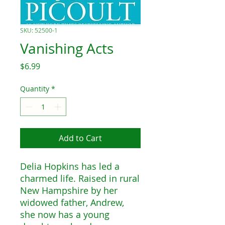
SKU: 52500-1
Vanishing Acts
Price
$6.99
Quantity
*
Add to Cart
Delia Hopkins has led a
charmed life. Raised in rural
New Hampshire by her
widowed father, Andrew,
she now has a young