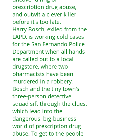
prescription drug abuse,
and outwit a clever killer
before it's too late.
Harry Bosch, exiled from the
LAPD, is working cold cases
for the San Fernando Police
Department when all hands
are called out to a local
drugstore, where two
pharmacists have been
murdered in a robbery.
Bosch and the tiny town's
three-person detective
squad sift through the clues,
which lead into the
dangerous, big-business
world of prescription drug
abuse. To get to the people