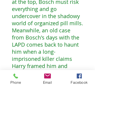
at the top, Bosch must risk
everything and go
undercover in the shadowy
world of organized pill mills.
Meanwhile, an old case
from Bosch's days with the
LAPD comes back to haunt
him when a long-
imprisoned killer claims
Harry framed him and
seems to have new
evidence to prove it. Bosch
Phone
Email
Facebook
left the LAPD on bad terms,
so his former colleagues are
not keen on protecting his
reputation. But if this
conviction is overturned,
every case Bosch ever
worked will be called into