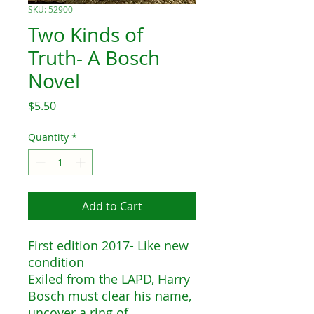
SKU: 52900
Two Kinds of
Truth- A Bosch
Novel
Price
$5.50
Quantity
*
Add to Cart
First edition 2017- Like new
condition
Exiled from the LAPD, Harry
Bosch must clear his name,
uncover a ring of