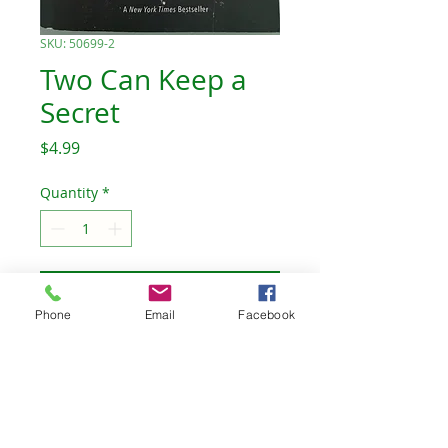
SKU: 50699-2
Two Can Keep a
Secret
Price
$4.99
Quantity
*
Add to Cart
Phone
Email
Facebook
Ellery’s aunt was the first to
go missing. Then it was the
homecoming queen. Who
will be the third?