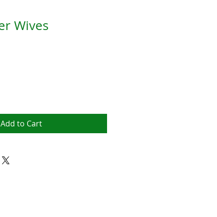
r Wives
Add to Cart