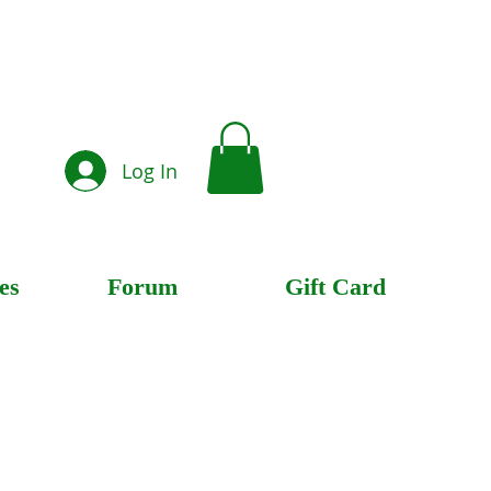
Log In
es
Forum
Gift Card