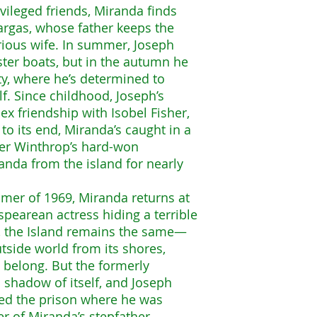
vileged friends, Miranda finds
argas, whose father keeps the
rious wife. In summer, Joseph
bster boats, but in the autumn he
ty, where he’s determined to
. Since childhood, Joseph’s
x friendship with Isobel Fisher,
o its end, Miranda’s caught in a
tter Winthrop’s hard-won
anda from the island for nearly
mer of 1969, Miranda returns at
pearean actress hiding a terrible
e, the Island remains the same—
tside world from its shores,
o belong. But the formerly
a shadow of itself, and Joseph
ped the prison where he was
r of Miranda’s stepfather