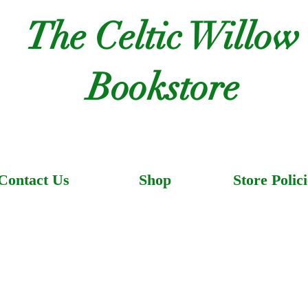
The Celtic Willow
Bookstore
Contact Us
Shop
Store Polici