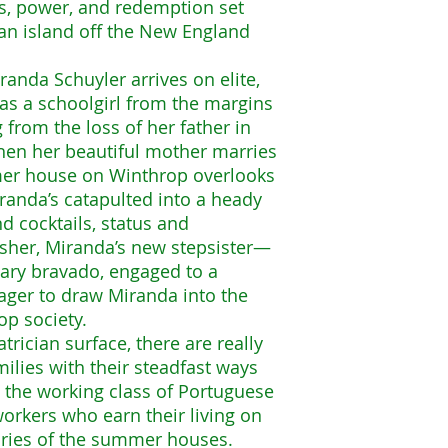
ss, power, and redemption set
an island off the New England
anda Schuyler arrives on elite,
 as a schoolgirl from the margins
ng from the loss of her father in
en her beautiful mother marries
er house on Winthrop overlooks
randa’s catapulted into a heady
d cocktails, status and
sher, Miranda’s new stepsister—
eary bravado, engaged to a
ager to draw Miranda into the
p society.
trician surface, there are really
ilies with their steadfast ways
 the working class of Portuguese
rkers who earn their living on
dries of the summer houses.