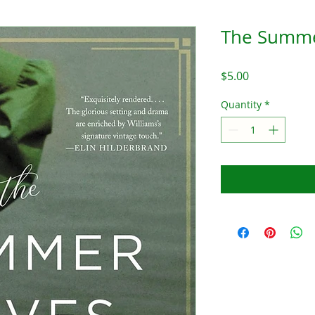
The Summe
Price
$5.00
Quantity
*