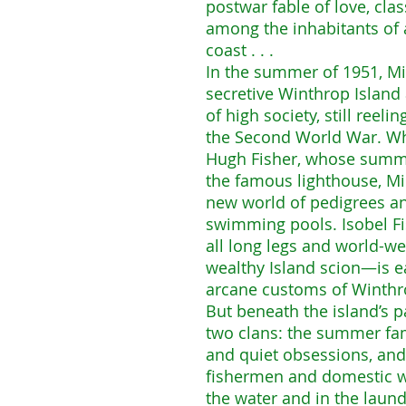
postwar fable of love, cla
among the inhabitants of 
coast . . .
In the summer of 1951, Mir
secretive Winthrop Island
of high society, still reeli
the Second World War. Wh
Hugh Fisher, whose summ
the famous lighthouse, Mi
new world of pedigrees an
swimming pools. Isobel Fi
all long legs and world-w
wealthy Island scion—is e
arcane customs of Winthro
But beneath the island’s pa
two clans: the summer fam
and quiet obsessions, and
fishermen and domestic wo
the water and in the laun