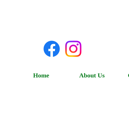
Home
About Us