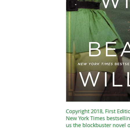
Copyright 2018, First Editi
New York Times bestsellin
us the blockbuster novel 