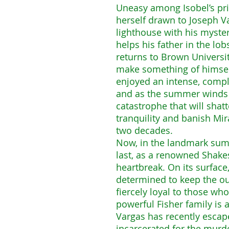
Uneasy among Isobel’s pri
herself drawn to Joseph V
lighthouse with his myste
helps his father in the lo
returns to Brown Universi
make something of himself
enjoyed an intense, comple
and as the summer winds t
catastrophe that will sha
tranquility and banish Mir
two decades.
Now, in the landmark sum
last, as a renowned Shakes
heartbreak. On its surfac
determined to keep the ou
fiercely loyal to those wh
powerful Fisher family is 
Vargas has recently esca
incarcerated for the murde