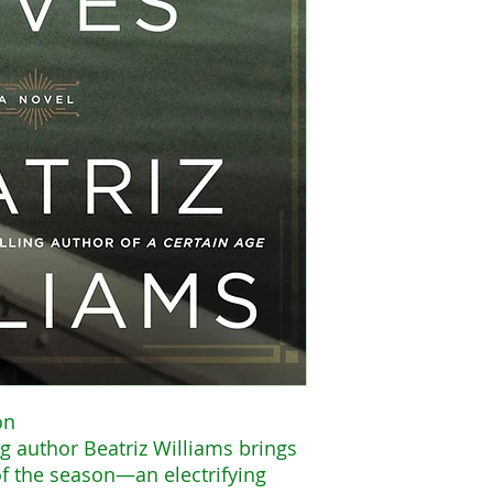
on
g author Beatriz Williams brings
of the season—an electrifying