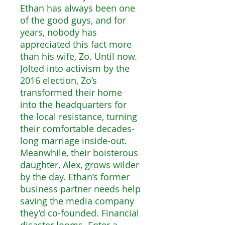
Ethan has always been one
of the good guys, and for
years, nobody has
appreciated this fact more
than his wife, Zo. Until now.
Jolted into activism by the
2016 election, Zo’s
transformed their home
into the headquarters for
the local resistance, turning
their comfortable decades-
long marriage inside-out.
Meanwhile, their boisterous
daughter, Alex, grows wilder
by the day. Ethan’s former
business partner needs help
saving the media company
they’d co-founded. Financial
disaster looms. Enter a