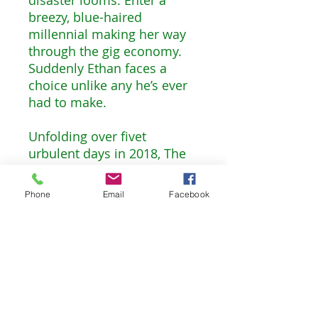
breezy, blue-haired
millennial making her way
through the gig economy.
Suddenly Ethan faces a
choice unlike any he’s ever
had to make.
Unfolding over fivet
urbulent days in 2018, The
Smash-Up wrestles
shrewdly with some of the
Phone
Email
Facebook
biggest questions of our
time: What, exactly, does it
mean to be a good guy?
What will it take for men to
break the “bro code”? How
does the world respond
when a woman demands