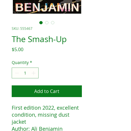
SKU: 555467
The Smash-Up
Price
$5.00
Quantity
*
Add to Cart
First edition 2022, excellent
condition, missing dust
jacket
Author: Ali Benjamin