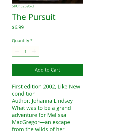
SKU: 52595-3
The Pursuit
Price
$6.99
Quantity
*
Add to Cart
First edition 2002, Like New
condition
Author: Johanna Lindsey
What was to be a grand
adventure for Melissa
MacGregor—an escape
from the wilds of her