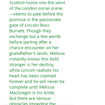
Scottish home into the whirl
of the London social scene
—seems to pale before the
promise in the passionate
gaze of Lincoln Ross
Burnett. Though they
exchange but a few words
before parting after a
chance encounter on her
grandfather's lands, Melissa
instantly knows this bold
stranger is her destiny,
while Lincoln realizes his
heart has been claimed
forever and he will never be
complete until Melissa
MacGregor is his bride.
But there are serious
obstacles impeding the