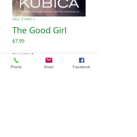
SKU: 51495-1
The Good Girl
Price
$7.99
Quantity
*
Phone
Email
Facebook
Add to Cart
The Celtic Willow Bookstore