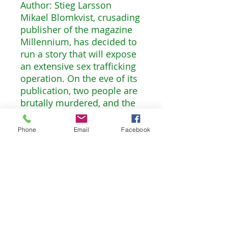
Author: Stieg Larsson
Mikael Blomkvist, crusading
publisher of the magazine
Millennium, has decided to
run a story that will expose
an extensive sex trafficking
operation. On the eve of its
publication, two people are
brutally murdered, and the
fingerprints found on the
murder weapon belong to
Phone
Email
Facebook
his friend, the troubled
genius hacker Lisbeth
Salander. Blomkvist,
convinced of Salander’s
innocence, plunges into an
investigation. Meanwhile,
Salander herself is drawn
into a murderous game of