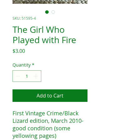
SKU: 51595-4
The Girl Who
Played with Fire
Price
$3.00
Quantity
*
Add to Cart
First Vintage Crime/Black
Lizard edition, March 2010-
good condition (some
yellowing pages)