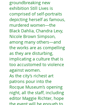
groundbreaking new
exhibition Still Lives is
comprised of self-portraits
depicting herself as famous,
murdered women―the
Black Dahlia, Chandra Levy,
Nicole Brown Simpson,
among many others―and
the works are as compelling
as they are disturbing,
implicating a culture that is
too accustomed to violence
against women.
As the city’s richest art
patrons pour into the
Rocque Museum’s opening
night, all the staff, including
editor Maggie Richter, hope
the event will be enough to