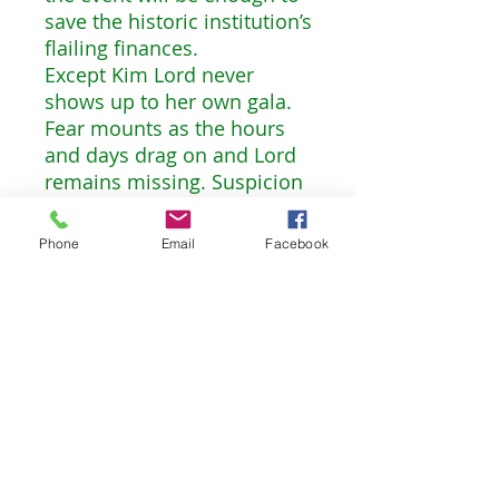
save the historic institution’s
flailing finances.
Except Kim Lord never
shows up to her own gala.
Fear mounts as the hours
and days drag on and Lord
remains missing. Suspicion
falls on the up-and-coming
gallerist Greg Shaw
Phone
Email
Facebook
Ferguson, who happens to
be Maggie’s ex. A rogue’s
gallery of eccentric art world
figures could also have
motive for the act, and as
Maggie gets drawn into her
own investigation of Lord’s
disappearance, she’ll come
to suspect all of those