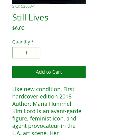
SKU: 52600-1
Still Lives
Price
$6.00
Quantity
*
Add to Cart
Like new condition, First
hardcover edition 2018
Author: Maria Hummel
Kim Lord is an avant-garde
figure, feminist icon, and
agent provocateur in the
L.A. art scene. Her