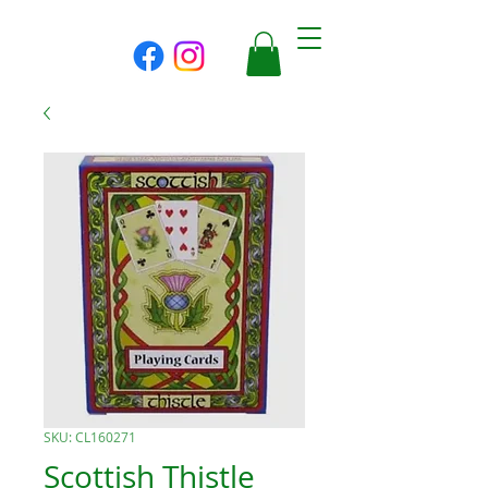
SKU: CL160271
Scottish Thistle