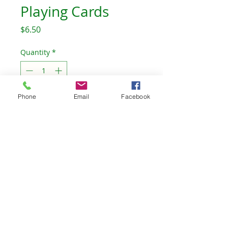
Playing Cards
Price
$6.50
Quantity
*
Out of Stock
Phone
Email
Facebook
Notify When Available
The Celtic Willow Bookstore
TheCelticWillow@outlook.com
©2023 by The Celtic Willow. Proudly created with