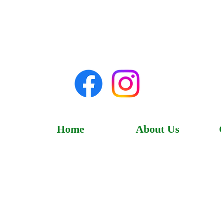
Home
About Us