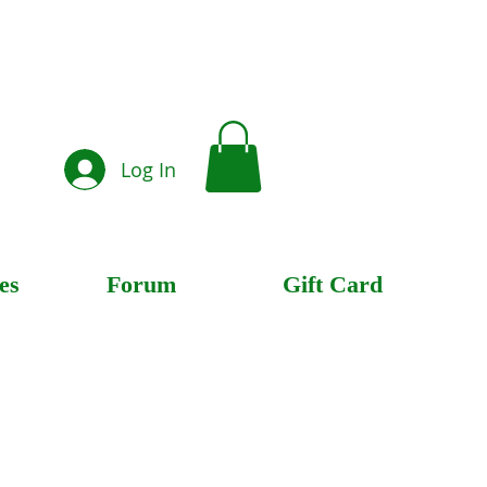
Log In
es
Forum
Gift Card