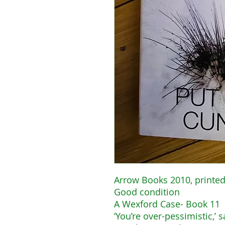
Arrow Books 2010, printed
Good condition
A Wexford Case- Book 11
‘You’re over-pessimistic,’ 