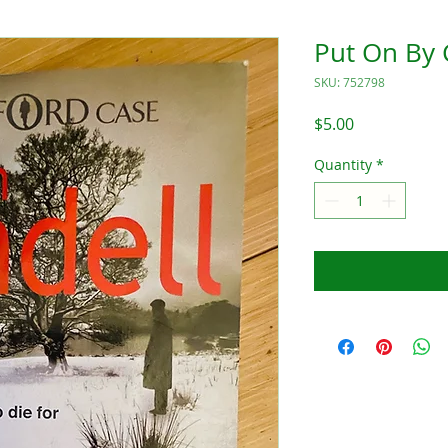
Put On By
SKU: 752798
Price
$5.00
Quantity
*