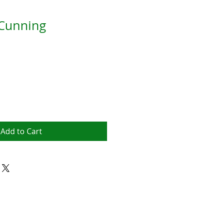
 Cunning
Add to Cart