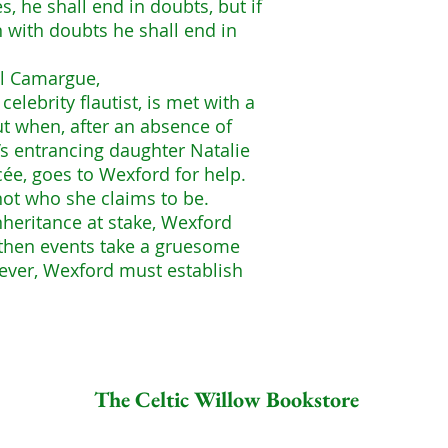
s, he shall end in doubts, but if
n with doubts he shall end in
el Camargue,
lebrity flautist, is met with a
ut when, after an absence of
s entrancing daughter Natalie
cée, goes to Wexford for help.
not who she claims to be.
nheritance at stake, Wexford
t then events take a gruesome
ever, Wexford must establish
The Celtic Willow Bookstore