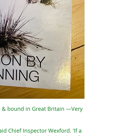
 & bound in Great Britain —Very
said Chief Inspector Wexford. ‘If a