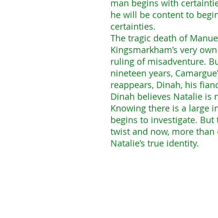
man begins with certaintie
he will be content to begi
certainties.
The tragic death of Manu
Kingsmarkham’s very own ce
ruling of misadventure. B
nineteen years, Camargue’
reappears, Dinah, his fian
Dinah believes Natalie is 
Knowing there is a large i
begins to investigate. Bu
twist and now, more than 
Natalie’s true identity.