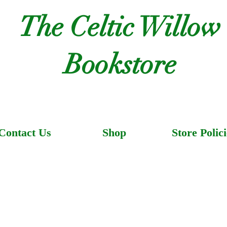
The Celtic Willow
Bookstore
Contact Us
Shop
Store Polici