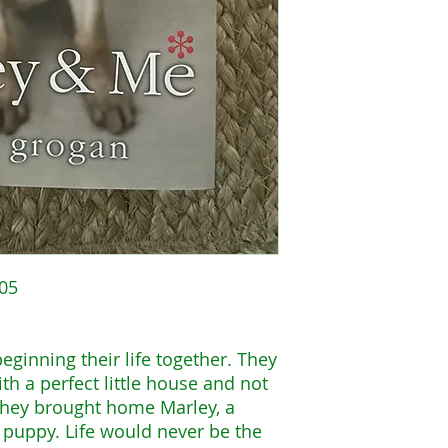
005
eginning their life together. They
th a perfect little house and not
 they brought home Marley, a
a puppy. Life would never be the