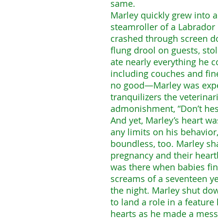
same.
Marley quickly grew into 
steamroller of a Labrador r
crashed through screen do
flung drool on guests, s
ate nearly everything he 
including couches and fin
no good—Marley was expel
tranquilizers the veterina
admonishment, “Don’t hesi
And yet, Marley’s heart was
any limits on his behavior
boundless, too. Marley shar
pregnancy and their heart
was there when babies fin
screams of a seventeen ye
the night. Marley shut d
to land a role in a featur
hearts as he made a mess o