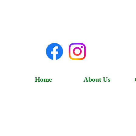
Home
About Us