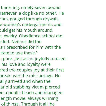
a barreling, ninety-seven pound
etriever, a dog like no other. He
ors, gouged through drywall,
tole women’s undergarments and
could get his mouth around,
e jewelry. Obedience school did
led. Neither did the
rian prescribed for him with the
tate to use these.”
 pure. Just as he joyfully refused
, his love and loyalty were
ed the couples joy at their first
break over the miscarriage. He
ally arrived and when the
ar old stabbing victim pierced
own a public beach and managed
e length movie, always winning
f things. Through it all, he