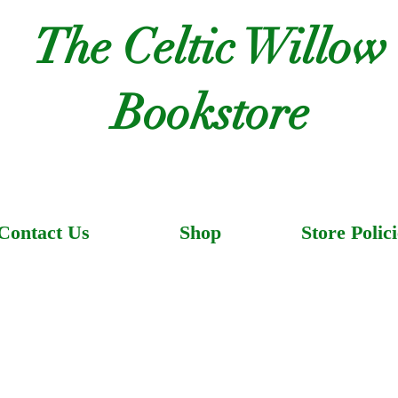
The Celtic Willow
Bookstore
Contact Us
Shop
Store Polici