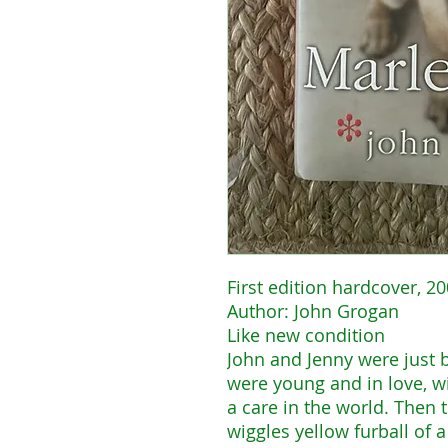
First edition hardcover, 2
Author: John Grogan
Like new condition
John and Jenny were just b
were young and in love, wi
a care in the world. Then
wiggles yellow furball of 