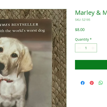
Marley & 
SKU: 52195
Price
$8.00
Quantity
*