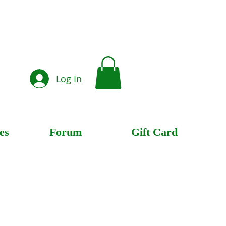
Log In
es
Forum
Gift Card