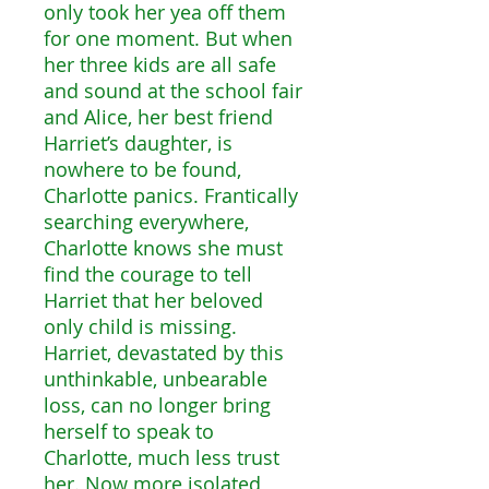
only took her yea off them
for one moment. But when
her three kids are all safe
and sound at the school fair
and Alice, her best friend
Harriet’s daughter, is
nowhere to be found,
Charlotte panics. Frantically
searching everywhere,
Charlotte knows she must
find the courage to tell
Harriet that her beloved
only child is missing.
Harriet, devastated by this
unthinkable, unbearable
loss, can no longer bring
herself to speak to
Charlotte, much less trust
her. Now more isolated