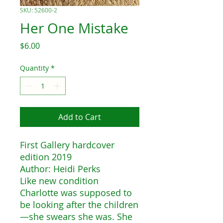
SKU: 52600-2
Her One Mistake
Price
$6.00
Quantity
*
Add to Cart
First Gallery hardcover
edition 2019
Author: Heidi Perks
Like new condition
Charlotte was supposed to
be looking after the children
—she swears she was. She