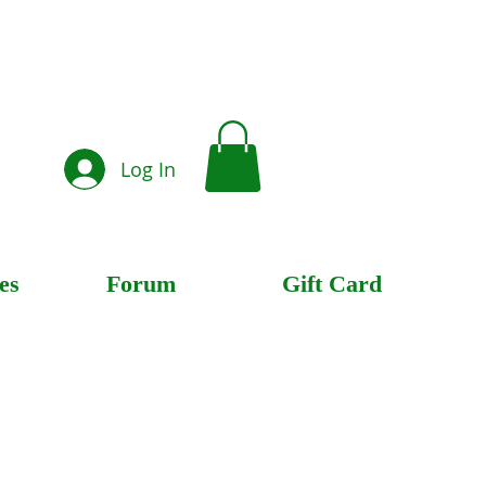
Log In
es
Forum
Gift Card