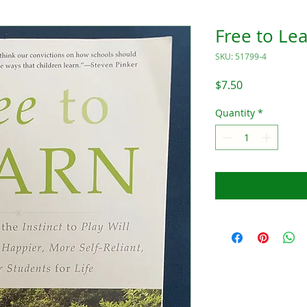
Free to Le
SKU: 51799-4
Price
$7.50
Quantity
*