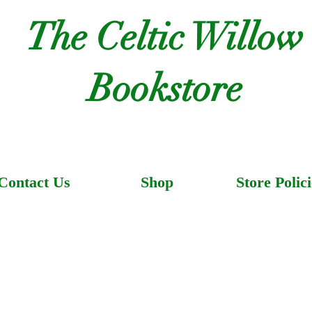
The Celtic Willow
Bookstore
Contact Us
Shop
Store Polici