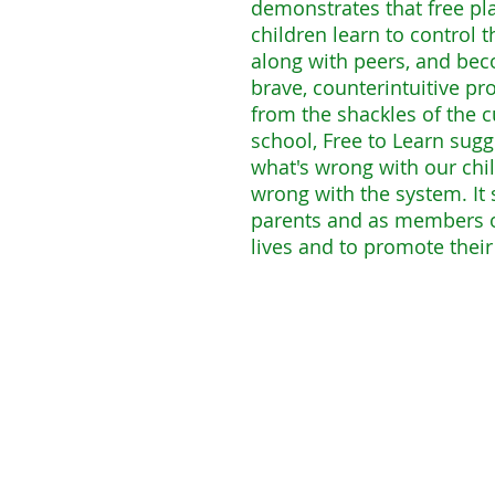
demonstrates that free pl
children learn to control t
along with peers, and bec
brave, counterintuitive pr
from the shackles of the cu
school, Free to Learn sugge
what's wrong with our chil
wrong with the system. I
parents and as members o
lives and to promote thei