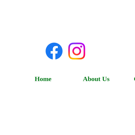
Home
About Us