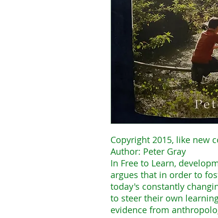
Copyright 2015, like new c
Author: Peter Gray
In Free to Learn, develop
argues that in order to fos
today's constantly changi
to steer their own learni
evidence from anthropolog