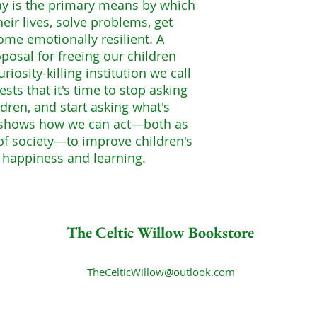
ay is the primary means by which
heir lives, solve problems, get
ome emotionally resilient. A
oposal for freeing our children
riosity-killing institution we call
sts that it's time to stop asking
dren, and start asking what's
t shows how we can act—both as
f society—to improve children's
r happiness and learning.
The Celtic Willow Bookstore
TheCelticWillow@outlook.com