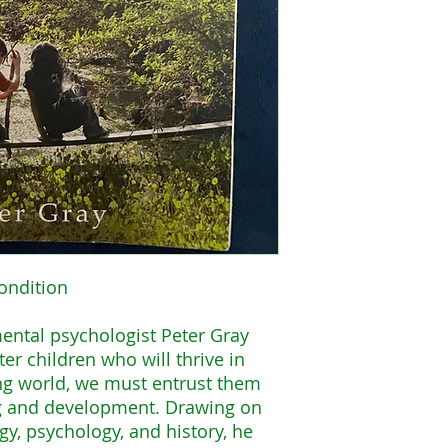
ondition
mental psychologist Peter Gray
ter children who will thrive in
ng world, we must entrust them
ng and development. Drawing on
y, psychology, and history, he