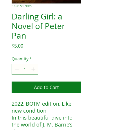
SKU: 517689
Darling Girl: a
Novel of Peter
Pan
Price
$5.00
Quantity
*
Add to Cart
2022, BOTM edition, Like
new condition
In this beautiful dive into
the world of J. M. Barrie’s