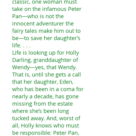
classic, one woman must
take on the infamous Peter
Pan—who is not the
innocent adventurer the
fairy tales make him out to
be—to save her daughter’s
life. . . .
Life is looking up for Holly
Darling, granddaughter of
Wendy—yes, that Wendy.
That is, until she gets a call
that her daughter, Eden,
who has been in a coma for
nearly a decade, has gone
missing from the estate
where she’s been long
tucked away. And, worst of
all, Holly knows who must
be responsible: Peter Pan,