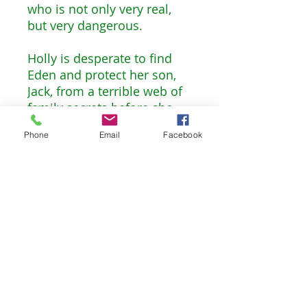
who is not only very real,
but very dangerous.
Holly is desperate to find
Eden and protect her son,
Jack, from a terrible web of
family secrets before she
loses both her children. And
Phone
Email
Facebook
yet she has no one to turn
to—her mother, Jane, is the
only other person in the
world who knows that Peter
is more than a story, but she
refuses to accept that he is
not the hero she’s always
imagined.
Darling Girl brings all the
magic of the classic Peter