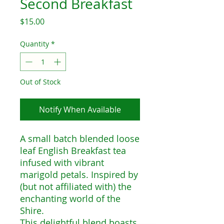
Second Breakfast
Price
$15.00
Quantity
*
Out of Stock
Notify When Available
A small batch blended loose
leaf English Breakfast tea
infused with vibrant
marigold petals. Inspired by
(but not affiliated with) the
enchanting world of the
Shire.
This delightful blend boasts