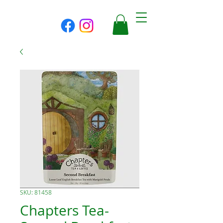
SKU: 81458
Chapters Tea-