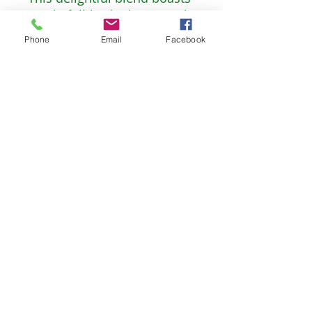
a rich, full-bodied taste with
a touch of floral
Phone
Email
Facebook
undertones. Enter our
rendition of the charming
realm of hobbits, where
friendship, nature, and the
simple pleasures of life
come first.
Non-GMO, Vegan, Kosher
2oz* 56g* 30 servings
The Celtic Willow Bookstore
TheCelticWillow@outlook.com
©2023 by The Celtic Willow. Proudly created with