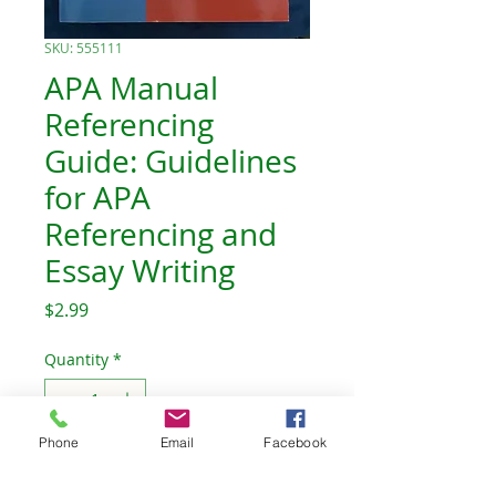
SKU: 555111
APA Manual
Referencing
Guide: Guidelines
for APA
Referencing and
Essay Writing
Price
$2.99
Quantity
*
Out of Stock
Phone
Email
Facebook