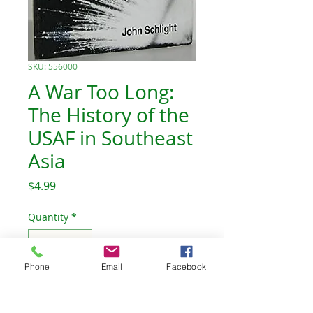
SKU: 556000
A War Too Long:
The History of the
USAF in Southeast
Asia
Price
$4.99
Quantity
*
Phone
Email
Facebook
Add to Cart